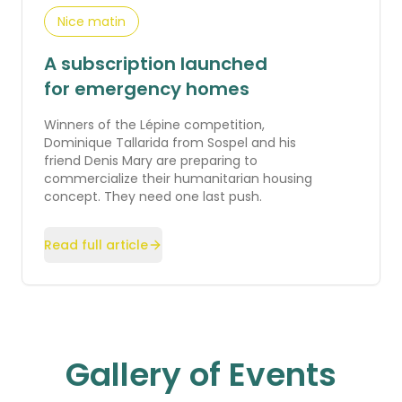
Nice matin
A subscription launched
for emergency homes
Winners of the Lépine competition,
Dominique Tallarida from Sospel and his
friend Denis Mary are preparing to
commercialize their humanitarian housing
concept. They need one last push.
Read full article
Gallery of Events