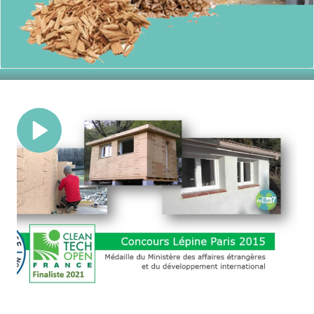
Recycled Materials
Building a greener future with homes
crafted from recycled content,
reducing waste and environmental
impact.