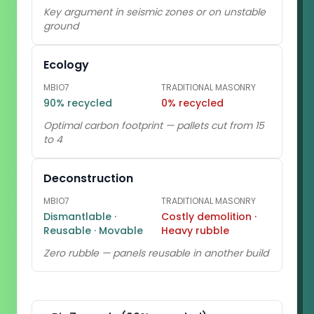
Key argument in seismic zones or on unstable
ground
Ecology
MBIO7
TRADITIONAL MASONRY
90% recycled
0% recycled
Optimal carbon footprint — pallets cut from 15
to 4
Deconstruction
MBIO7
TRADITIONAL MASONRY
Dismantlable ·
Costly demolition ·
Reusable · Movable
Heavy rubble
Zero rubble — panels reusable in another build