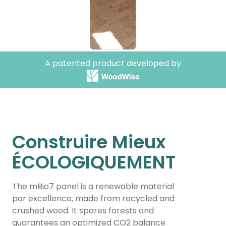
The
The
T
A patented product developed by
revolutionary
revolut
r
eco-material
eco-mat
e
mBio7 is a molded wood
mBio7 is a molde
mBi
panel that enables easy and
panel that enable
pan
rapid construction of
rapid construction
rap
Construire Mieux
sustainable, eco-friendly, and
sustainable, eco-f
sus
bioclimatic homes that are
bioclimatic homes
bio
ÉCOLOGIQUEMENT
fire and weather resistant.
fire and weather re
fire
The mBio7 panel is a renewable material
learn more
learn more
par excellence, made from recycled and
crushed wood. It spares forests and
guarantees an optimized CO2 balance