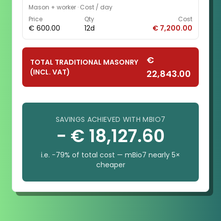
Mason + worker
·
Cost / day
Price
Qty
Cost
€ 600.00
12d
€ 7,200.00
€
TOTAL TRADITIONAL MASONRY
(INCL. VAT)
22,843.00
SAVINGS ACHIEVED WITH MBIO7
− € 18,127.60
i.e. −79% of total cost — mBio7 nearly 5×
cheaper