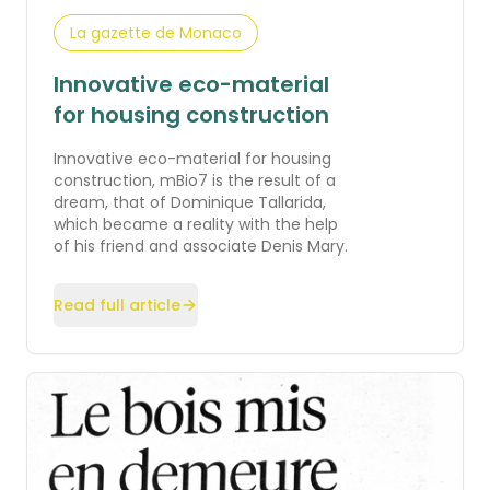
La gazette de Monaco
Innovative eco-material
for housing construction
Innovative eco-material for housing
construction, mBio7 is the result of a
dream, that of Dominique Tallarida,
which became a reality with the help
of his friend and associate Denis Mary.
Read full article