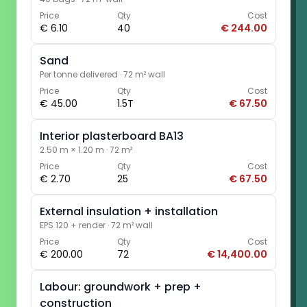
Price
Qty
Cost
€ 6.10
40
€ 244.00
Sand
Per tonne delivered
·
72 m² wall
Price
Qty
Cost
€ 45.00
1.5T
€ 67.50
Interior plasterboard BA13
2.50 m × 1.20 m
·
72 m²
Price
Qty
Cost
€ 2.70
25
€ 67.50
External insulation + installation
EPS 120 + render
·
72 m² wall
Price
Qty
Cost
€ 200.00
72
€ 14,400.00
Labour: groundwork + prep +
construction