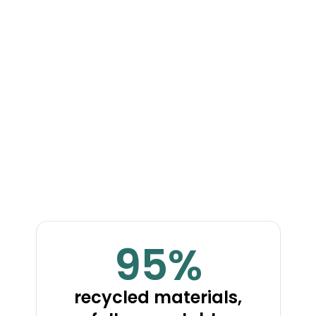
Ideal Eco-
Material Solution
mBio7 is the ideal eco-material solution for the rapid
construction of molded wood homes.
95%
recycled materials,