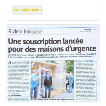
Read full article