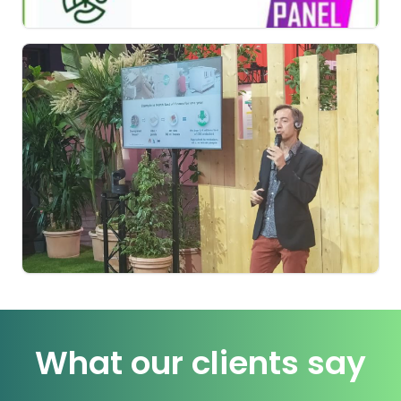
What our clients say