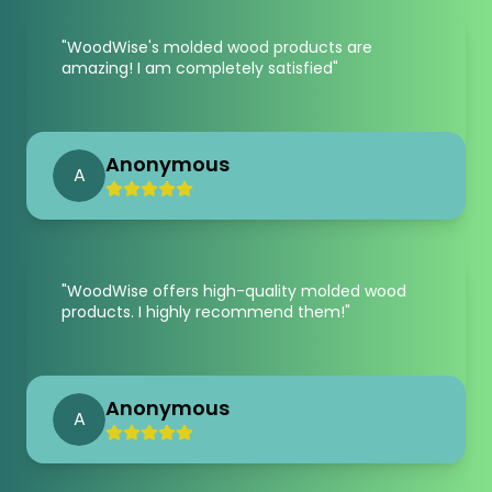
"
WoodWise's molded wood products are
amazing! I am completely satisfied
"
Anonymous
A
"
WoodWise offers high-quality molded wood
products. I highly recommend them!
"
Anonymous
A