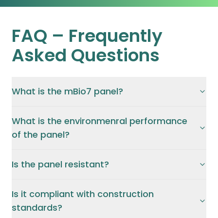
FAQ –
Frequently
Asked Questions
What is the mBio7 panel?
What is the environmenral performance
of the panel?
Is the panel resistant?
Is it compliant with construction
standards?