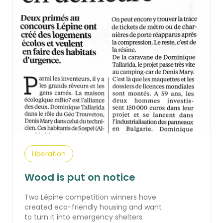
Liberation
Wood is put on notice
Two Lépine competition winners have
created eco-friendly housing and want
to turn it into emergency shelters.