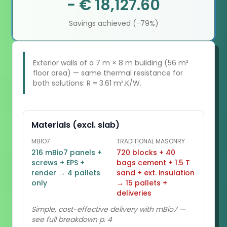
− € 18,127.60
Savings achieved (−79%)
Exterior walls of a 7 m × 8 m building (56 m²
floor area) — same thermal resistance for
both solutions: R = 3.61 m².K/W.
Materials (excl. slab)
MBIO7
TRADITIONAL MASONRY
216 mBio7 panels +
720 blocks + 40
screws + EPS +
bags cement + 1.5 T
render → 4 pallets
sand + ext. insulation
only
→ 15 pallets +
deliveries
Simple, cost-effective delivery with mBio7 —
see full breakdown p. 4