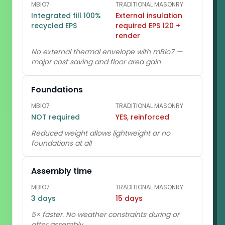
MBIO7
TRADITIONAL MASONRY
Integrated fill 100%
External insulation
recycled EPS
required EPS 120 +
render
No external thermal envelope with mBio7 —
major cost saving and floor area gain
Foundations
MBIO7
TRADITIONAL MASONRY
NOT required
YES, reinforced
Reduced weight allows lightweight or no
foundations at all
Assembly time
MBIO7
TRADITIONAL MASONRY
3 days
15 days
5× faster. No weather constraints during or
after assembly