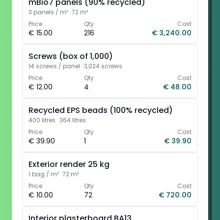
mBio7 panels (90% recycled)
3 panels / m²
·
72 m²
Price
Qty
Cost
€ 15.00
216
€ 3,240.00
Screws (box of 1,000)
14 screws / panel
·
3,024 screws
Price
Qty
Cost
€ 12.00
4
€ 48.00
Recycled EPS beads (100% recycled)
400 litres
·
364 litres
Price
Qty
Cost
€ 39.90
1
€ 39.90
Exterior render 25 kg
1 bag / m²
·
72 m²
Price
Qty
Cost
€ 10.00
72
€ 720.00
Interior plasterboard BA13