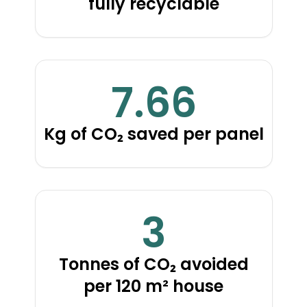
fully recyclable
7.66
Kg of CO₂ saved per panel
3
Tonnes of CO₂ avoided
per 120 m² house