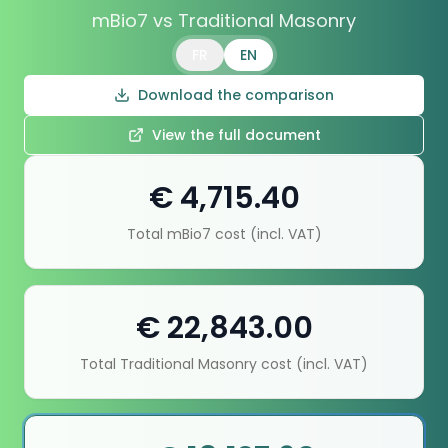
mBio7 vs Traditional Masonry
FR
EN
Download the comparison
View the full document
€ 4,715.40
Total mBio7 cost (incl. VAT)
€ 22,843.00
Total Traditional Masonry cost (incl. VAT)