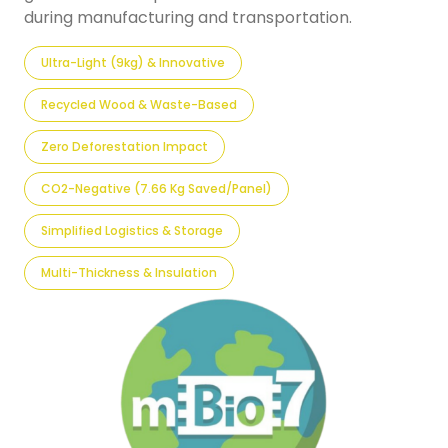
during manufacturing and transportation.
Ultra-Light (9kg) & Innovative
Recycled Wood & Waste-Based
Zero Deforestation Impact
CO2-Negative (7.66 Kg Saved/panel)
Simplified Logistics & Storage
Multi-Thickness & Insulation