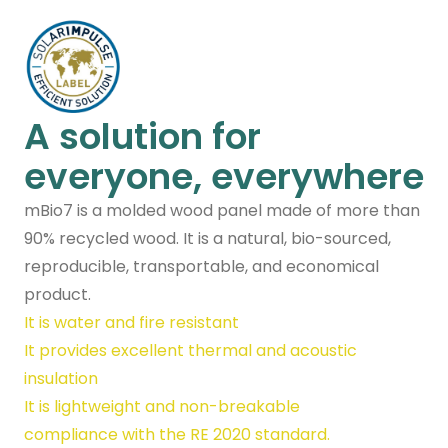
A solution for
everyone, everywhere
mBio7 is a molded wood panel made of more than
90% recycled wood. It is a natural, bio-sourced,
reproducible, transportable, and economical
product.
It is water and fire resistant
It provides excellent thermal and acoustic
insulation
It is lightweight and non-breakable
compliance with the RE 2020 standard.