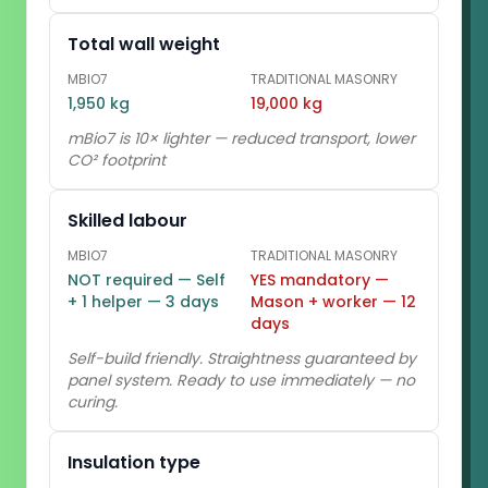
Total wall weight
MBIO7
TRADITIONAL MASONRY
1,950 kg
19,000 kg
mBio7 is 10× lighter — reduced transport, lower
CO² footprint
Skilled labour
MBIO7
TRADITIONAL MASONRY
NOT required — Self
YES mandatory —
+ 1 helper — 3 days
Mason + worker — 12
days
Self-build friendly. Straightness guaranteed by
panel system. Ready to use immediately — no
curing.
Insulation type