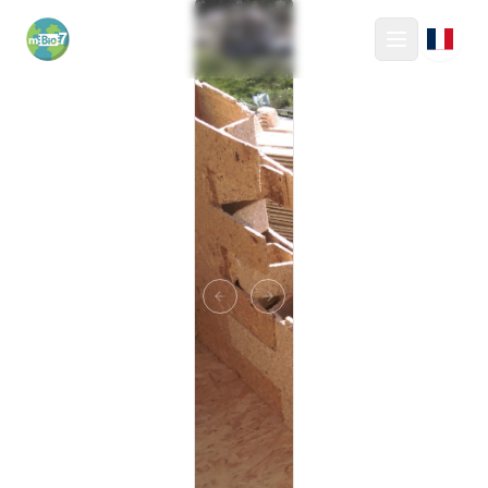
mBio7
Toggle M
Previous slide
Next slide