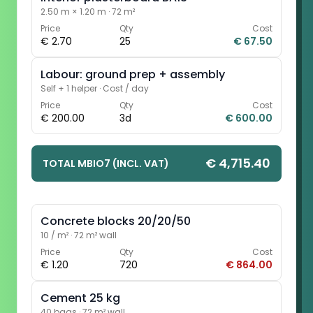
2.50 m × 1.20 m
·
72 m²
Price
Qty
Cost
€ 2.70
25
€ 67.50
Labour: ground prep + assembly
Self + 1 helper
·
Cost / day
Price
Qty
Cost
€ 200.00
3d
€ 600.00
€ 4,715.40
TOTAL MBIO7 (INCL. VAT)
Concrete blocks 20/20/50
10 / m²
·
72 m² wall
Price
Qty
Cost
€ 1.20
720
€ 864.00
Cement 25 kg
40 bags
·
72 m² wall