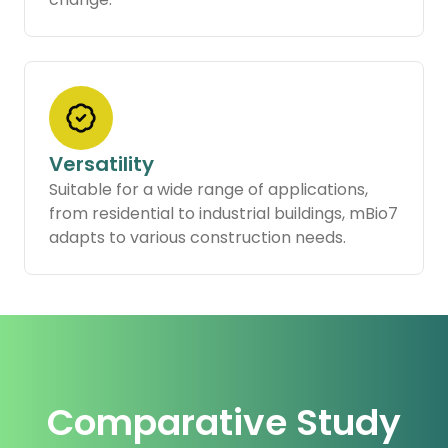
Versatility
Suitable for a wide range of applications,
from residential to industrial buildings, mBio7
adapts to various construction needs.
Comparative Study