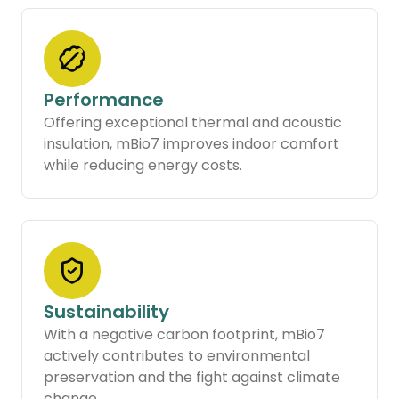
Performance
Offering exceptional thermal and acoustic
insulation, mBio7 improves indoor comfort
while reducing energy costs.
Sustainability
With a negative carbon footprint, mBio7
actively contributes to environmental
preservation and the fight against climate
change.