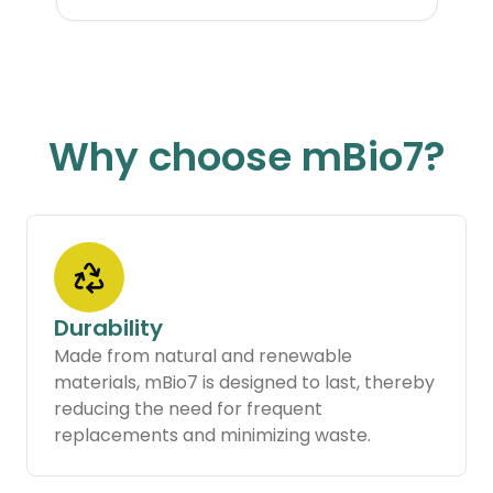
Why choose mBio7?
Durability
Made from natural and renewable
materials, mBio7 is designed to last, thereby
reducing the need for frequent
replacements and minimizing waste.