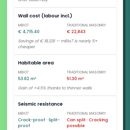
Wall cost (labour incl.)
MBIO7
TRADITIONAL MASONRY
€ 4,715.40
€ 22,843
Savings of € 18,128 — mBio7 is nearly 5×
cheaper
Habitable area
MBIO7
TRADITIONAL MASONRY
53.62 m²
51.30 m²
Gain of +4.5% thanks to thinner walls
Seismic resistance
MBIO7
TRADITIONAL MASONRY
Crack-proof · Split-
Can split · Cracking
proof
possible