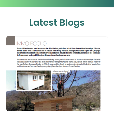
Latest Blogs